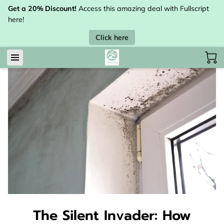
Get a 20% Discount!
Access this amazing deal with Fullscript
here!
Click here
The Silent Invader: How