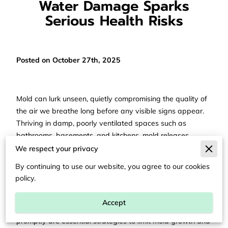
Water Damage Sparks
Serious Health Risks
Posted on October 27th, 2025
Mold can lurk unseen, quietly compromising the quality of
the air we breathe long before any visible signs appear.
Thriving in damp, poorly ventilated spaces such as
bathrooms, basements, and kitchens, mold releases
microscopic spores and mycotoxins that circulate
We respect your privacy
throughout indoor environments. These invisible agents
By continuing to use our website, you agree to our cookies
can provoke allergic reactions, respiratory issues, chronic
policy.
fatigue, cognitive disturbances, and, over time, more
serious health complications. Proactively controlling
Accept
humidity, enhancing ventilation, and addressing leaks
promptly are essential strategies to limit mold growth and