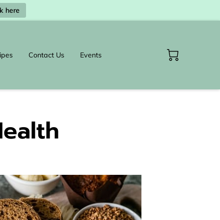
ck here
ipes
Contact Us
Events
Health