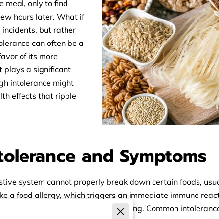
e meal, only to find
few hours later. What if
 incidents, but rather
tolerance can often be a
avor of its more
t plays a significant
gh intolerance might
th effects that ripple
ntolerance and Symptoms
stive system cannot properly break down certain foods, usual
like a food allergy, which triggers an immediate immune react
comfort that emerges hours after eating. Common intolerances