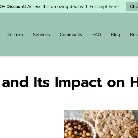
Cli
0% Discount!
Access this amazing deal with Fullscript here!
Dr. Lara
Services
Community
FAQ
Blog
Rec
and Its Impact on 