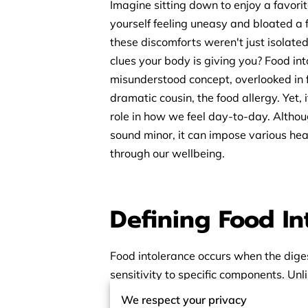
Imagine sitting down to enjoy a favorit
yourself feeling uneasy and bloated a 
these discomforts weren't just isolated
clues your body is giving you? Food in
misunderstood concept, overlooked in f
dramatic cousin, the food allergy. Yet, i
role in how we feel day-to-day. Althou
sound minor, it can impose various heal
through our wellbeing.
Defining Food I
Food intolerance occurs when the dige
sensitivity to specific components. Un
intolerance often leads to delayed dis
We respect your privacy