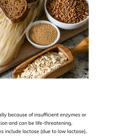
ly because of insufficient enzymes or
ion and can be life-threatening,
 include lactose (due to low lactase),