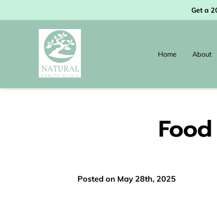
Get a 2
Home
About
Food 
Posted on May 28th, 2025